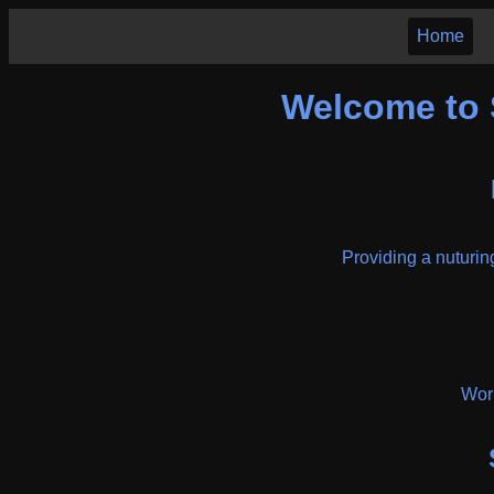
Home
Welcome to 
Providing a nuturing
Work