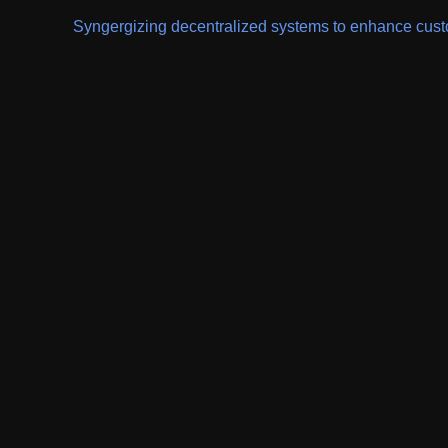
Syngergizing decentralized systems to enhance custom